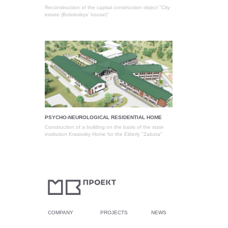
Reconstruction of the capital construction object "City
estate (Bobrinskys' house)"
PSYCHO-NEUROLOGICAL RESIDENTIAL HOME
Construction of a building on the basis of the state
institution Krasivsky Home for the Elderly "Zabota"
COMPANY
PROJECTS
NEWS