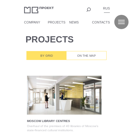
RUS
COMPANY
PROJECTS
NEWS
CONTACTS
PROJECTS
BY GRID
ON THE MAP
MOSCOW LIBRARY CENTRES
Overhaul of the premises of 40 libraries of Moscow's
state-financed cultural institutions.