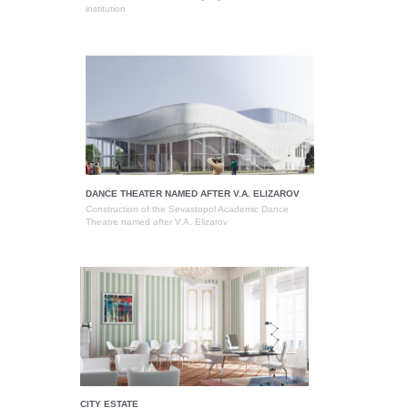
institution
DANCE THEATER NAMED AFTER V.A. ELIZAROV
Construction of the Sevastopol Academic Dance
Theatre named after V.A. Elizarov
CITY ESTATE