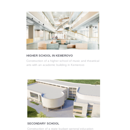
HIGHER SCHOOL IN KEMEROVO
Construction of a higher school of music and theatrical
arts with an academic building in Kemerovo
SECONDARY SCHOOL
Construction of a state budget general education