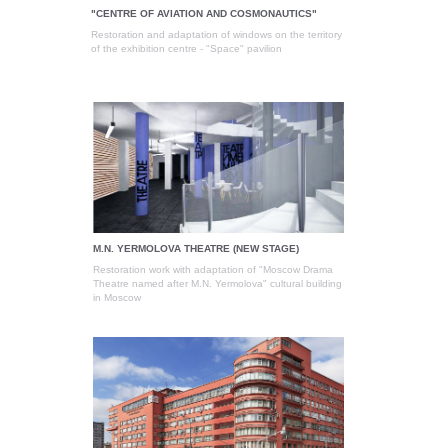
"CENTRE OF AVIATION AND COSMONAUTICS"
Restoration and adaptation of windows on the territory
of the exhibition centre - "Space" pavilion
M.N. YERMOLOVA THEATRE (NEW STAGE)
Restoration work with adaptation of "Moscow Drama
Theatre named after M.N. Yermolova" cultural building
in Moscow