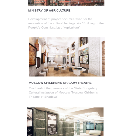
MINISTRY OF AGRICULTURE
Development of project documentation for the
restoration of the cultural heritage site "Building of the
People's Commissariat of Agriculture"
MOSCOW CHILDREN'S SHADOW THEATRE
Overhaul of the premises of the State Budgetary
Cultural Institution of Moscow "Moscow Children's
Theatre of Shadows"