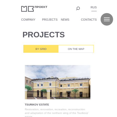
RUS
COMPANY
PROJECTS
NEWS
CONTACTS
PROJECTS
BY GRID
ON THE MAP
TSURIKOV ESTATE
Restoration, renovation, recreation, reconstruction
and adaptation of the northern wing of the Tsurikovs'
estate