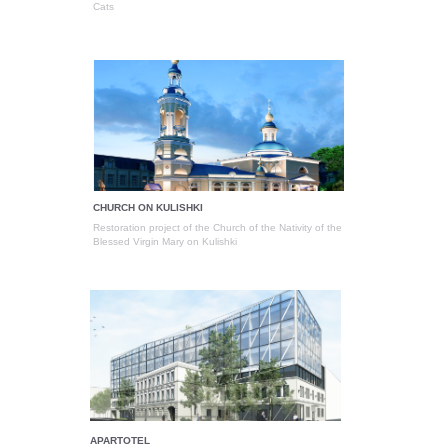
Cats
CHURCH ON KULISHKI
Restoration project of the Church of the Nativity of the
Blessed Virgin Mary on Kulishki
APARTOTEL