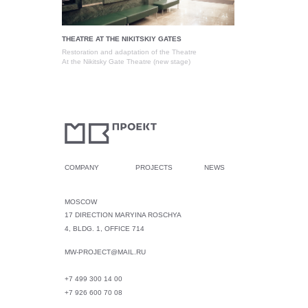
THEATRE AT THE NIKITSKIY GATES
Restoration and adaptation of the Theatre
At the Nikitsky Gate Theatre (new stage)
COMPANY
PROJECTS
NEWS
MOSCOW
17 DIRECTION MARYINA ROSCHYA
4, BLDG. 1, OFFICE 714
MW-PROJECT@MAIL.RU
+7 499 300 14 00
+7 926 600 70 08