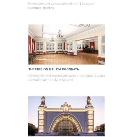
Renovation and construction of the "Boutiques"
Aparthotel building
THEATRE ON MALAYA BRONNAYA
Renovation and restoration works of the State Budget
Institution of the City of Moscow