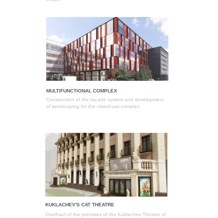
MULTIFUNCTIONAL COMPLEX
Construction of the facade system and development
of landscaping for the mixed-use complex
KUKLACHEV'S CAT THEATRE
Overhaul of the premises of the Kuklachev Theatre of