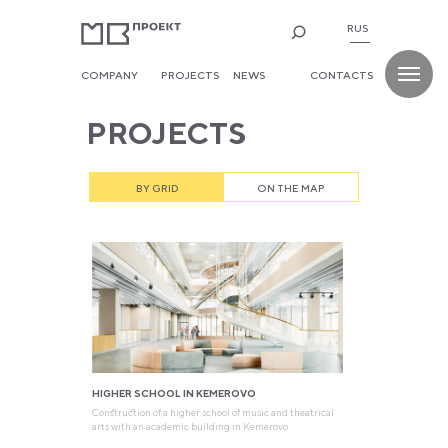
RUS
COMPANY
PROJECTS
NEWS
CONTACTS
PROJECTS
BY GRID
ON THE MAP
HIGHER SCHOOL IN KEMEROVO
Construction of a higher school of music and theatrical
arts with an academic building in Kemerovo