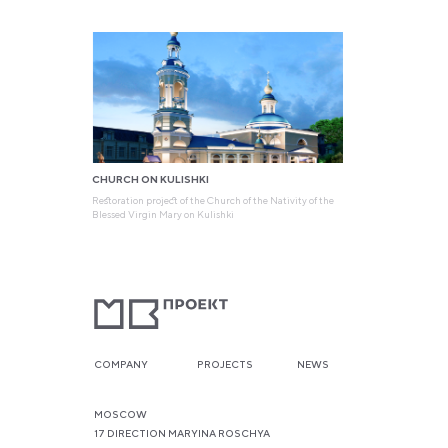
CHURCH ON KULISHKI
Restoration project of the Church of the Nativity of the
Blessed Virgin Mary on Kulishki
COMPANY
PROJECTS
NEWS
MOSCOW
17 DIRECTION MARYINA ROSCHYA